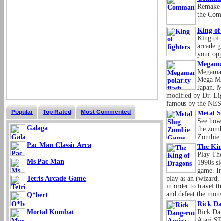
Remake 
the Com
King of 
King of 
arcade g
your op
Megaman
Megaman
Mega Ma
Japan. 
modified by Dr. Li
famous by the NE
Popular
Top Rated
Most Commented
Metal 
See how 
Galaga
the zomb
Zombie 
Pac Man Classic Arca
The Kin
Play The
Ms Pac Man
1990s si
game. In
Tetris Arcade Game
play as an (wizard, 
in order to travel 
and defeat the mons
Q*bert
Rick Da
Mortal Kombat
Rick Dan
Atari S