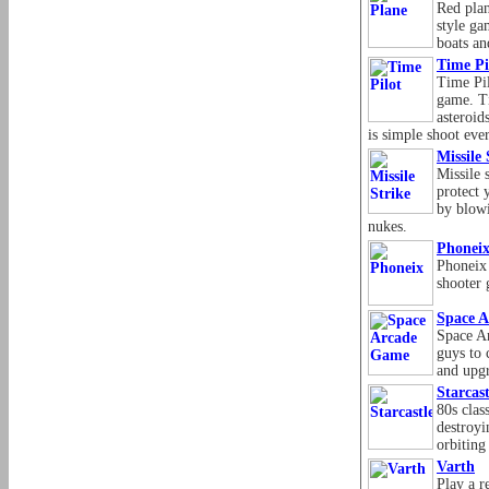
Red plan
style ga
boats an
Time Pi
Time Pil
game. Ti
asteroid
is simple shoot eve
Missile 
Missile 
protect 
by blowi
nukes.
Phonei
Phoneix 
shooter 
Space 
Space A
guys to 
and upgr
Starcast
80s clas
destroyi
orbiting 
Varth
Play a r