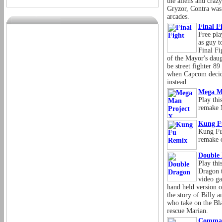
the aliens and craz
Gryzor, Contra was
arcades.
Final F
Free pla
as guy t
Final Fi
of the Mayor's daug
be street fighter 89
when Capcom decide
instead.
Mega M
Play thi
remake 
Kung F
Kung Fu
remake o
Double
Play thi
Dragon t
video ga
hand held version 
the story of Billy 
who take on the Bla
rescue Marian.
Comma