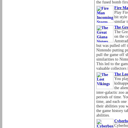
the fused bomb firs
Fire M
Play Fi
bit styl
similar
The Gre
The Grea
on the 
Amstrad
but was pulled off 
Nintendo putting pr
pull the game off sh
similarities to Nin
This led to the ga
valuable collectors 
The Los
You play
kidnapp
the alie
inter-galactic zoo 
periods of time. Yo
time, and each one h
their abilities you 
the game history tab
abilities.
Cyberb
Cyberbo