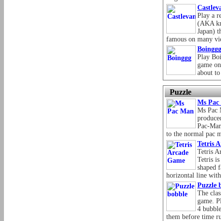
Castlev
Play a r
(AKA kn
Japan) t
famous on many vi
Boingg
Play Boi
game onl
about to 
Puzzle
Ms Pac
Ms Pac 
produce
Pac-Man.
to the normal pac 
Tetris 
Tetris A
Tetris i
shaped f
horizontal line wit
Puzzle 
The clas
game. P
4 bubble
them before time ru