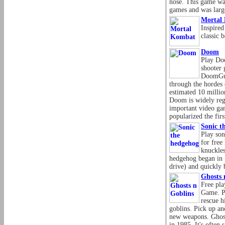
nose. This game was
games and was large
Mortal
Inspire
classic 
Doom
Play Doo
shooter 
DoomGuy
through the hordes
estimated 10 milli
Doom is widely reg
important video gam
popularized the fir
Sonic t
Play son
for free
knuckles
hedgehog began in 
drive) and quickly
Ghosts 
Free pla
Game. Pl
rescue h
goblins. Pick up an
new weapons. Ghost
in 1985. It's often 