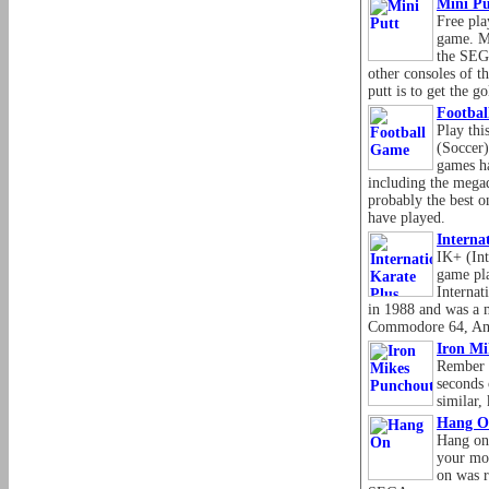
Mini Pu
Free pla
game. M
the SEG
other consoles of t
putt is to get the go
Footba
Play this
(Soccer)
games ha
including the megad
probably the best o
have played.
Interna
IK+ (Int
game pla
Internat
in 1988 and was a m
Commodore 64, Ami
Iron Mi
Rember 
seconds 
similar,
Hang O
Hang on
your mot
on was 