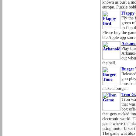
known as bust a mo
europe. Puzzle bobb
Flappy 
Fly the 
green tu
to flap 
Please buy the gam
the Apple app store
Arkano
Play thi
Arkanoid
out wher
the ball.
Burger
Released
you play
must run
make a burger.
Tron G
Tron wa
that was
box offi
that gets sucked int
electronic world. T
game where the play
using motor bikes t
The game was also 