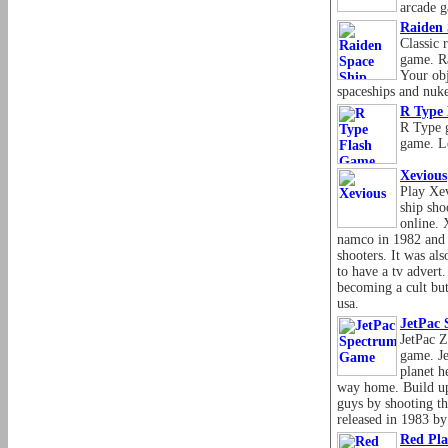
arcade 
Raiden
Classic 
game. Ra
Your obj
spaceships and nuk
R Type
R Type 
game. L
Xevious
Play Xev
ship sho
online. 
namco in 1982 and w
shooters. It was als
to have a tv advert.
becoming a cult but
usa.
JetPac
JetPac 
game. J
planet h
way home. Build up
guys by shooting th
released in 1983 b
Red Pl