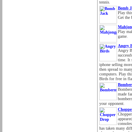
tennis.
Bomb J
Play th
Get the 
Mahjon
Play mah
game.
Angry B
Angry Bi
successf
time. It
iphone selling more
then spread to man
computers. Play th
Birds for free in f
Bombe
Bomberm
made fam
bomberm
your opponent.
Choppe
Chopper
appeare
consoles
has taken many dif