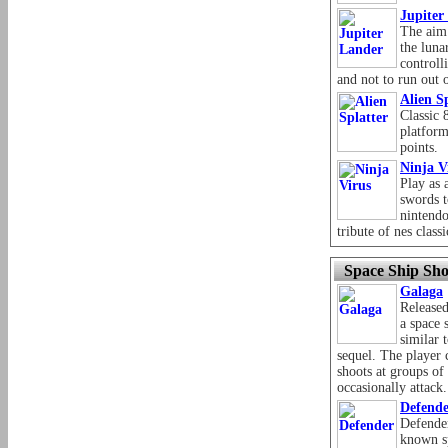
Jupiter
The aim 
the luna
controll
and not to run out o
Alien S
Classic 
platform
points.
Ninja V
Play as 
swords t
nintendo
tribute of nes classi
Space Ship Sho
Galaga
Release
a space 
similar 
sequel. The player 
shoots at groups of 
occasionally attack.
Defend
Defender
known sp