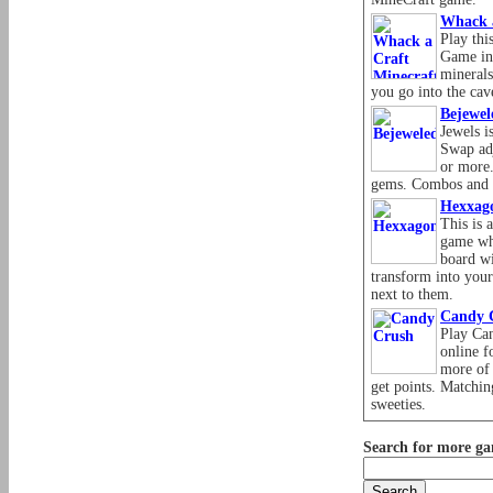
Whack 
Play thi
Game in
minerals
you go into the cav
Bejewel
Jewels i
Swap adj
or more.
gems. Combos and 
Hexxag
This is 
game whe
board wi
transform into you
next to them.
Candy 
Play Ca
online f
more of 
get points. Matchin
sweeties.
Search for more ga