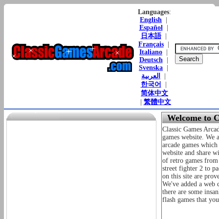
Languages
:
English
|
Español
|
日本語
|
Français
|
Italiano
|
Deutsch
|
Svenska
|
العربية
|
한국어
|
简体中文
|
繁體中文
Welcome to C
Classic Games Arcad
games website. We ai
arcade games which 
website and share wi
of retro games from 
street fighter 2 to 
on this site are prov
We've added a web cl
there are some insan
flash games that you