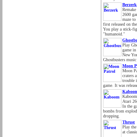
Berzerk
Remake o
2600 gam
maze to 
first released on t
You play a stick-fi
"humanoid."
Ghostbu
Play Gho
game in 
New York
Ghostbusters music t
Moon P
Moon Pa
craters 
trouble i
game. It was releas
Kaboo
Kaboom i
Atari 26
In the g
bombs from explodi
dropping.
Thrust
Play the
at class