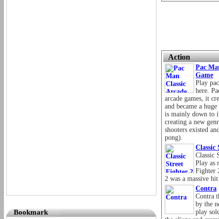
Action
Pac Man
Game
Play pac
here. P
arcade games, it c
and became a huge s
is mainly down to i
creating a new genr
shooters existed an
pong).
Classic
Classic 
Play as 
Fighter 
2 was a massive hit
Contra
Contra 
by the n
Bookmark
play sol