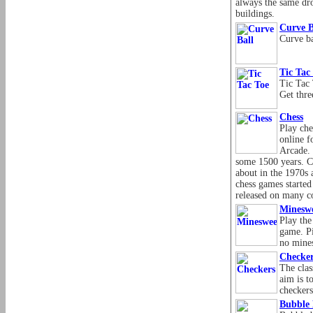
always the same dr
buildings.
Curve B
Curve ba
Tic Tac
Tic Tac 
Get thre
Chess
Play che
online f
Arcade. 
some 1500 years. 
about in the 1970s 
chess games started
released on many c
Minesw
Play the
game. Pi
no mines
Checke
The clas
aim is t
checkers
Bubble 