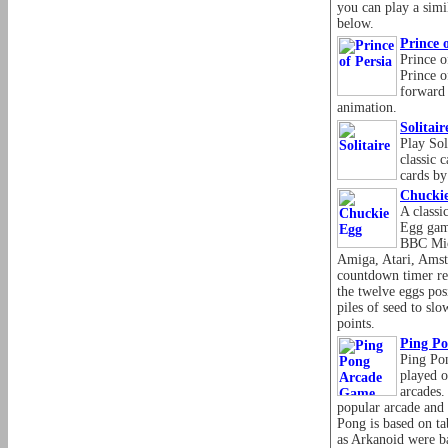
you can play a simi
below.
Prince o
Prince o
Prince o
forward i
animation.
Solitair
Play Sol
classic 
cards by
Chucki
A classi
Egg gam
BBC Mic
Amiga, Atari, Amst
countdown timer re
the twelve eggs pos
piles of seed to sl
points.
Ping P
Ping Pon
played 
arcades. 
popular arcade and
Pong is based on ta
as Arkanoid were ba