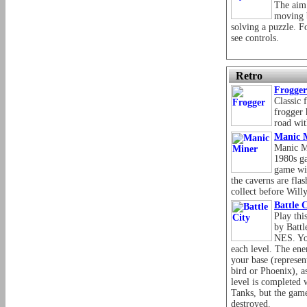
The aim 
moving 
solving a puzzle. F
see controls.
Retro
Frogger
Classic 
frogger 
road wit
Manic 
Manic M
1980s g
game wi
the caverns are fla
collect before Will
Battle C
Play thi
by Battl
NES. Yo
each level. The ene
your base (represen
bird or Phoenix), as
level is completed 
Tanks, but the game
destroyed.