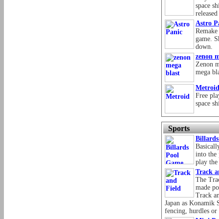
space sh
release
Astro P
Remake o
game. Sh
down.
zenon m
Zenon m
mega bl
Metroi
Free pla
space sh
Sports
Billard
Basicall
into the
play the
Track a
The Trac
made po
Track an
Japan as Konamik S
fencing, hurdles o