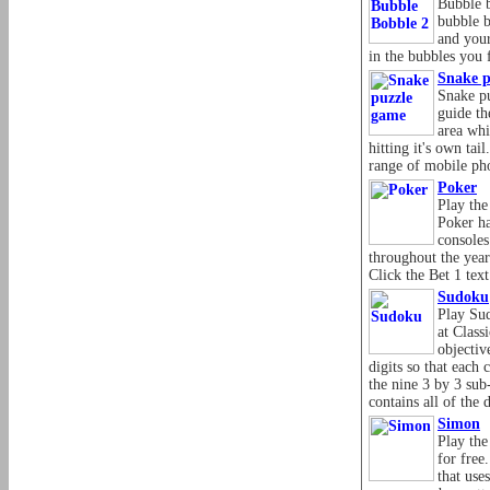
Bubble b
bubble 
and your
in the bubbles you 
Snake p
Snake pu
guide th
area whi
hitting it's own tai
range of mobile ph
Poker
Play the
Poker ha
console
throughout the yea
Click the Bet 1 text 
Sudoku
Play Su
at Class
objective
digits so that each
the nine 3 by 3 sub
contains all of the 
Simon
Play th
for fre
that use