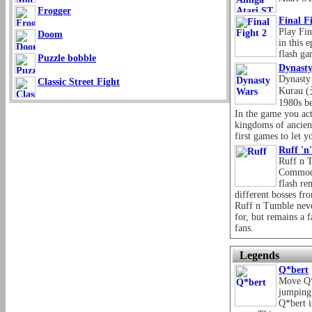
Frogger
Final F
Play Fin
Doom
in this 
flash ga
Puzzle bobble
Dynast
Dynasty
Classic Street Fight
Kurau 
1980s be
In the game you act
kingdoms of ancient
first games to let y
Ruff 'n
Ruff n T
Commodo
flash re
different bosses fr
Ruff n Tumble neve
for, but remains a
fans.
Legends
Q*bert
Move Q*
jumping 
Q*bert i