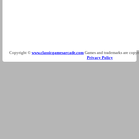
Copyright ©
www.classicgamesarcade.com
Games and trademarks are copyrig
Privacy Policy