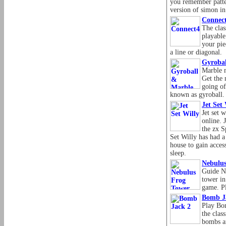
you remember patter
version of simon in
Connec
The clas
playable
your pie
a line or diagonal.
Gyroba
Marble m
Get the 
going of
known as gyroball.
Jet Set 
Jet set 
online. 
the zx S
Set Willy has had a
house to gain acces
sleep.
Nebulu
Guide Ne
tower in
game. Pl
Bomb J
Play Bom
the clas
bombs a