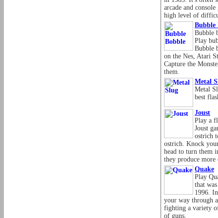
arcade and console 
high level of difficu
Bubble 
Bubble b
Play bub
Bubble b
on the Nes, Atari 
Capture the Monster
them.
Metal S
Metal S
best fla
Joust
Play a f
Joust ga
ostrich 
ostrich. Knock your
head to turn them i
they produce more
Quake
Play Qua
that was
1996. In
your way through a
fighting a variety 
of guns.