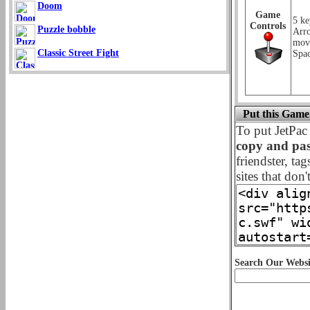
Doom
Game
5 ke
Controls
Puzzle bobble
Arr
mov
Classic Street Fight
Spac
Put this Game
To put JetPa
copy and pas
friendster, ta
sites that don'
Search Our Websi