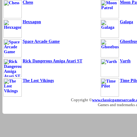
Chess
Moon Pat
Hexxagon
Galaga
Space Arcade Game
Ghostbus
Rick Dangerous Amiga Atari ST
Varth
The Lost Vikings
Time Pil
Copyright ©
www.classicgamesarcade
Games and trademarks ar