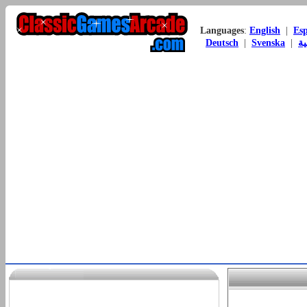
Languages
:
English
|
Es
Deutsch
|
Svenska
|
ال