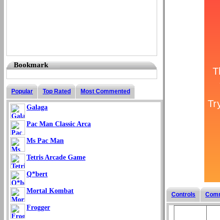
Bookmark
Popular
Top Rated
Most Commented
Galaga
Pac Man Classic Arca
Ms Pac Man
Tetris Arcade Game
Q*bert
Mortal Kombat
Controls
Com
Frogger