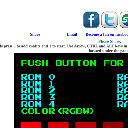
Become a fan on facebo
Please Share.
press 5 to add credits and 1 to start. Use Arrow, CTRL and ALT keys in th
located under the gam