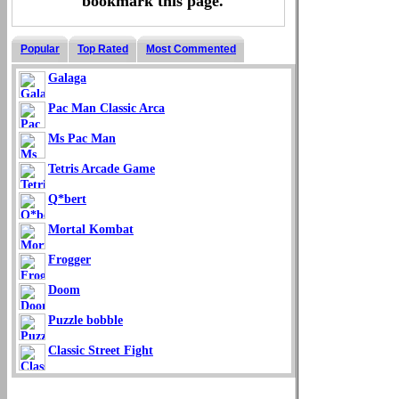
bookmark this page.
Popular
Top Rated
Most Commented
Galaga
Pac Man Classic Arca
Ms Pac Man
Tetris Arcade Game
Q*bert
Mortal Kombat
Frogger
Doom
Puzzle bobble
Classic Street Fight