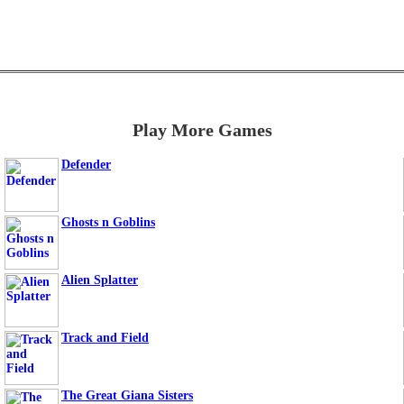
Play More Games
Defender
Ghosts n Goblins
Alien Splatter
Track and Field
The Great Giana Sisters