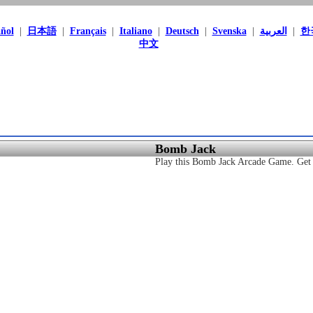
ñol
|
日本語
|
Français
|
Italiano
|
Deutsch
|
Svenska
|
العربية
|
한
中文
Bomb Jack
Play this Bomb Jack Arcade Game. Get t