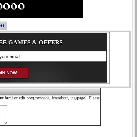
mes
EE GAMES & OFFERS
ur html or edit box(myspace, friendster, tagspage). Please