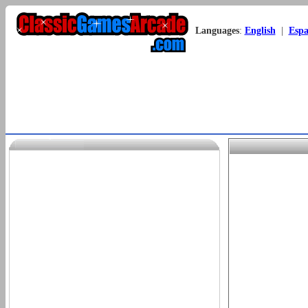
Languages
:
English
|
Espa