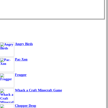
Angry Birds
Pac-Xon
Frogger
Whack a Craft Minecraft Game
Chopper Drop