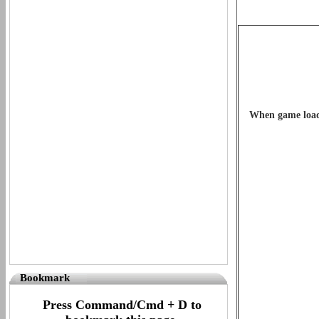
When game loads 
Bookmark
Press Command/Cmd + D to