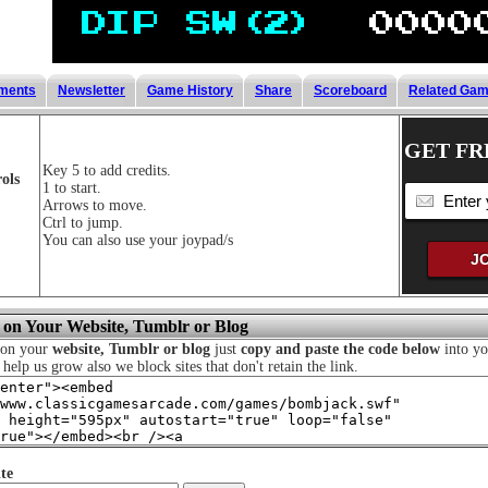
ments
Newsletter
Game History
Share
Scoreboard
Related Ga
GET FR
Key 5 to add credits.
ols
1 to start.
Arrows to move.
Ctrl to jump.
You can also use your joypad/s
 on Your Website, Tumblr or Blog
 on your
website, Tumblr or blog
just
copy and paste the code below
into yo
o help us grow also we block sites that don't retain the link.
te