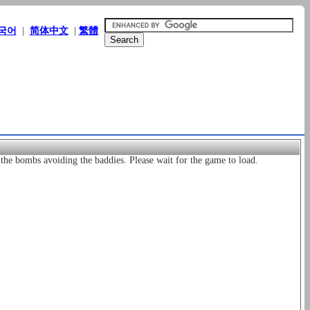
국어
|
简体中文
|
繁體
he bombs avoiding the baddies. Please wait for the game to load.