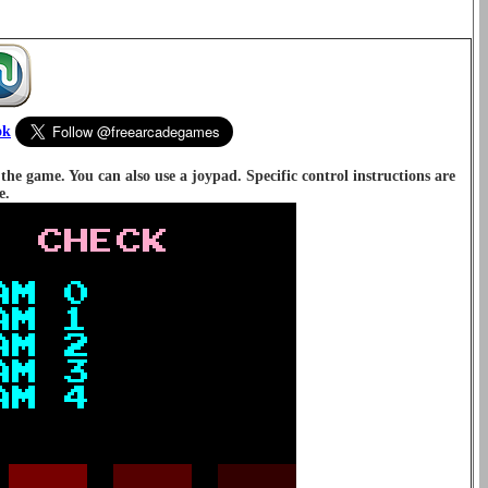
ok
e game. You can also use a joypad. Specific control instructions are
e.