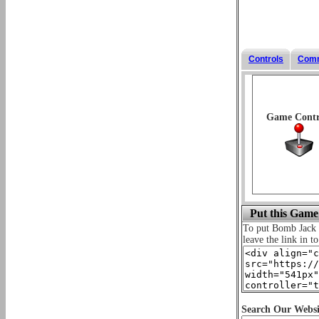
Controls
Com
Game Contr
Put this Game
To put Bomb Jack
leave the link in t
Search Our Websi