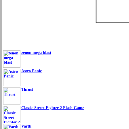
zenon mega blast
Astro Panic
Thrust
Classic Street Fighter 2 Flash Game
Varth