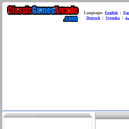
Languages
:
English
|
Es
Deutsch
|
Svenska
|
ال