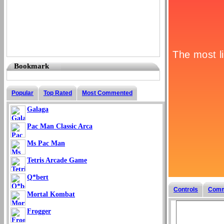
Bookmark
Popular
Top Rated
Most Commented
Galaga
Pac Man Classic Arca
Ms Pac Man
Tetris Arcade Game
Q*bert
Controls
Comm
Mortal Kombat
Frogger