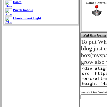
Doom
Game Control
Puzzle bobble
Classic Street Fight
Put this Game
To put Wh
blog
just
c
box(myspace
grow also w
Search Our Websi