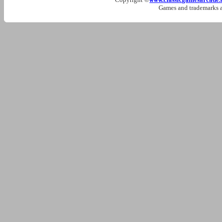
Games and trademarks ar