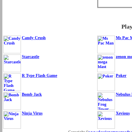
Pla
Candy Crush
Ms Pac 
Starcastle
zenon me
R Type Flash Game
Poker
Bomb Jack
Nebulus
Ninja Virus
Xevious
Copyright ©
www.classicgamesarcade