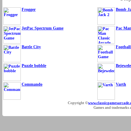
Frogger
Bomb Ja
JetPac Spectrum Game
Pac Man
Battle City
Footbal
Puzzle bobble
Bejewel
Commando
Varth
Copyright ©
www.classicgamesarcade
Games and trademarks ar