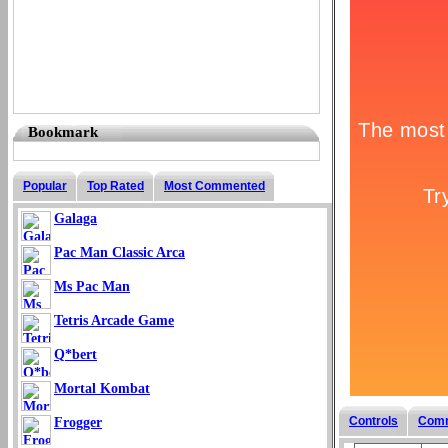
Bookmark
Popular
Top Rated
Most Commented
Galaga
Pac Man Classic Arca
Ms Pac Man
Tetris Arcade Game
Q*bert
Mortal Kombat
Controls
Com
Frogger