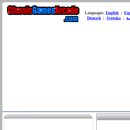
Languages
:
English
|
Es
Deutsch
|
Svenska
|
ال