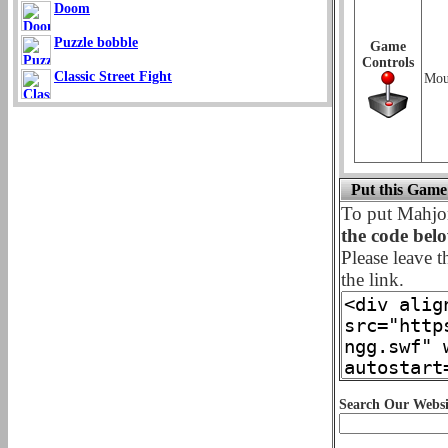
Doom
Puzzle bobble
Game
Controls
Classic Street Fight
Mou
Put this Game
To put Mahj
the code bel
Please leave t
the link.
Search Our Websi