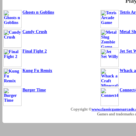
Pla
Ghosts n Goblins
Tetris A
Candy Crush
Metal S
Final Fight 2
Jet Set W
Kung Fu Remix
Whack a
Burger Time
Connect
Copyright ©
www.classicgamesarcade
Games and trademarks ar