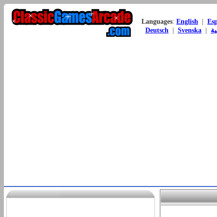
Languages
:
English
|
Es
Deutsch
|
Svenska
|
ال