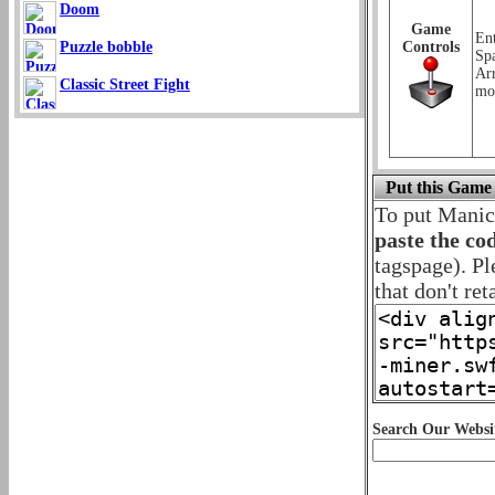
Doom
Game
Ent
Puzzle bobble
Controls
Sp
Ar
Classic Street Fight
mo
Put this Game
To put Manic
paste the co
tagspage). Pl
that don't ret
Search Our Websi