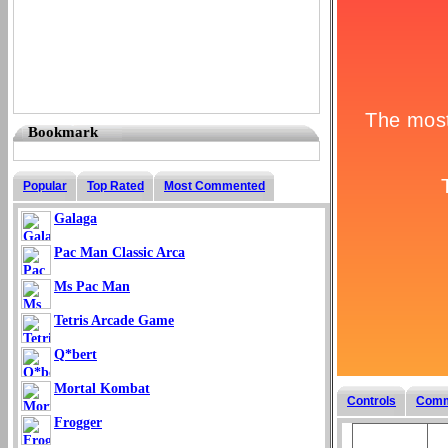
Bookmark
Popular
Top Rated
Most Commented
Galaga
Pac Man Classic Arca
Ms Pac Man
Tetris Arcade Game
Q*bert
Mortal Kombat
Controls
Comm
Frogger