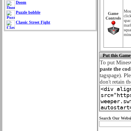
Doom
Mous
Puzzle bobble
Game
clic
Controls
spac
Classic Street Fight
mark
squa
mine
Put this Game
To put Mines
paste the co
tagspage). Ple
don't retain th
Search Our Websi