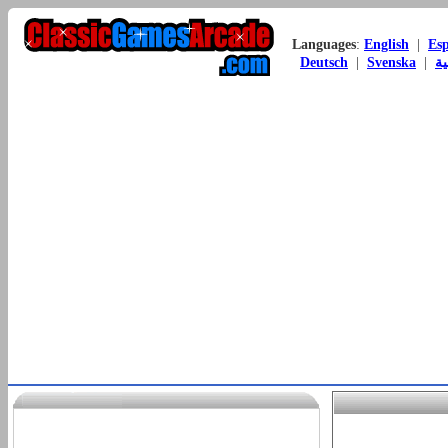
Languages
:
English
|
Es
Deutsch
|
Svenska
|
ال