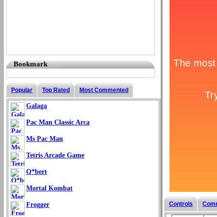
Bookmark
Popular
Top Rated
Most Commented
Galaga
Pac Man Classic Arca
Ms Pac Man
Tetris Arcade Game
Q*bert
Mortal Kombat
Controls
Com
Frogger