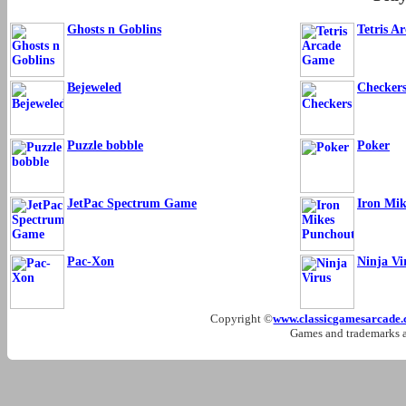
Ghosts n Goblins
Tetris A
Bejeweled
Checker
Puzzle bobble
Poker
JetPac Spectrum Game
Iron Mi
Pac-Xon
Ninja Vi
Copyright ©
www.classicgamesarcade
Games and trademarks ar