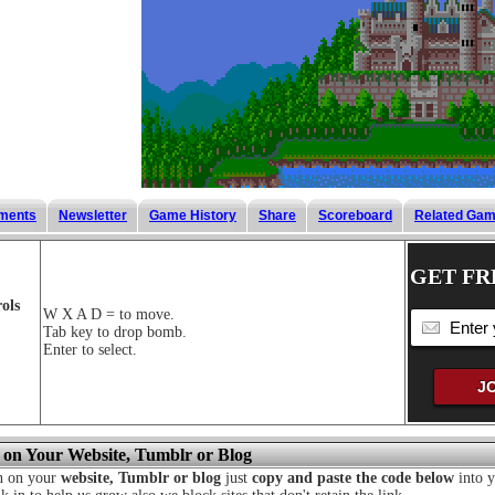
ments
Newsletter
Game History
Share
Scoreboard
Related Ga
GET FR
ols
W X A D = to move.
Tab key to drop bomb.
Enter to select.
 on Your Website, Tumblr or Blog
n on your
website, Tumblr or blog
just
copy and paste the code below
into y