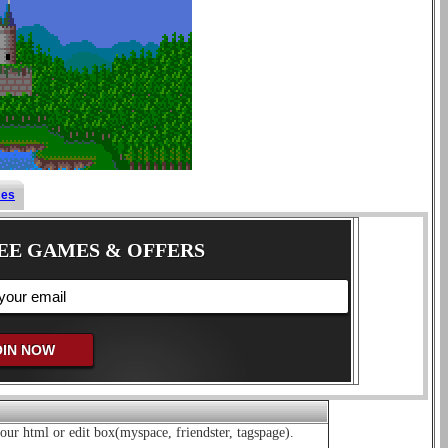
mes
EE GAMES & OFFERS
our html or edit box(myspace, friendster, tagspage).