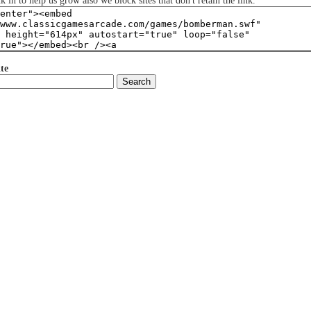
nk in to help us grow also we block sites that don't retain the link.
te