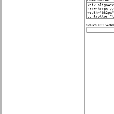
Please leave the li
Search Our Websi