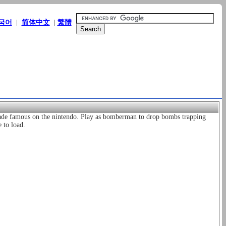
국어
|
简体中文
|
繁體
de famous on the nintendo. Play as bomberman to drop bombs trapping
 to load.