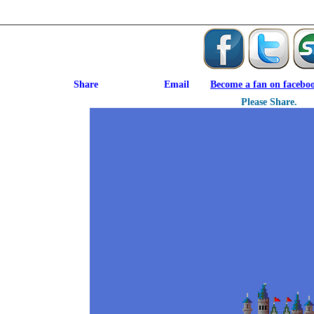
Become a fan on facebo
Please Share.