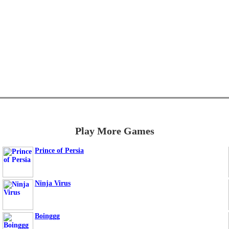
Play More Games
Prince of Persia
Ninja Virus
Boinggg