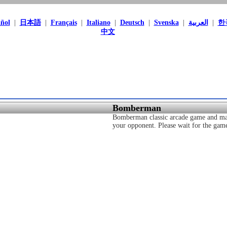
ñol
|
日本語
|
Français
|
Italiano
|
Deutsch
|
Svenska
|
العربية
|
한
中文
Bomberman
Bomberman classic arcade game and ma
your opponent. Please wait for the game