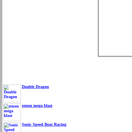
Double Dragon
zenon mega blast
Sonic Speed Boat Racing