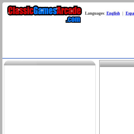
Languages
:
English
|
Espa