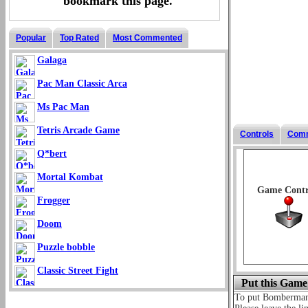
bookmark this page.
Popular
Top Rated
Most Commented
Galaga
Pac Man Classic Arca
Ms Pac Man
Tetris Arcade Game
Controls
Com
Q*bert
Mortal Kombat
Game Contr
Frogger
Doom
Puzzle bobble
Classic Street Fight
Put this Game
To put Bomberma