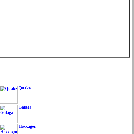
Quake
Galaga
Hexxagon