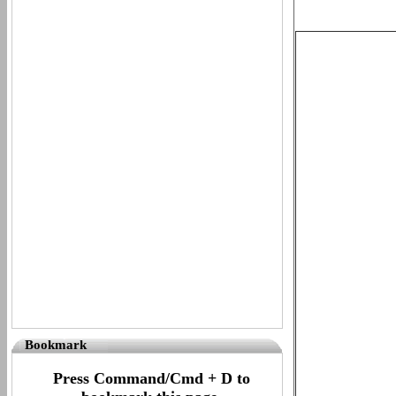
Bookmark
Press Command/Cmd + D to