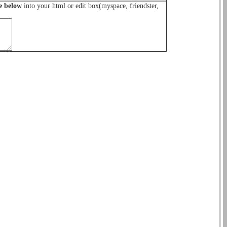
e below
into your html or edit box(myspace, friendster,