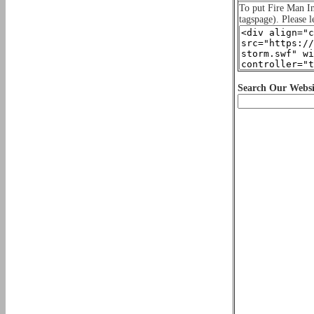
To put Fire Man 
tagspage). Please l
Search Our Websi