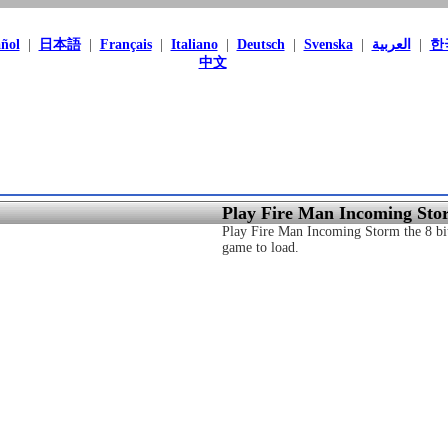
ñol
|
日本語
|
Français
|
Italiano
|
Deutsch
|
Svenska
|
العربية
|
한
中文
Play Fire Man Incoming Sto
Play Fire Man Incoming Storm the 8 bit
game to load.