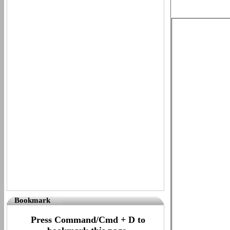
Bookmark
Press Command/Cmd + D to