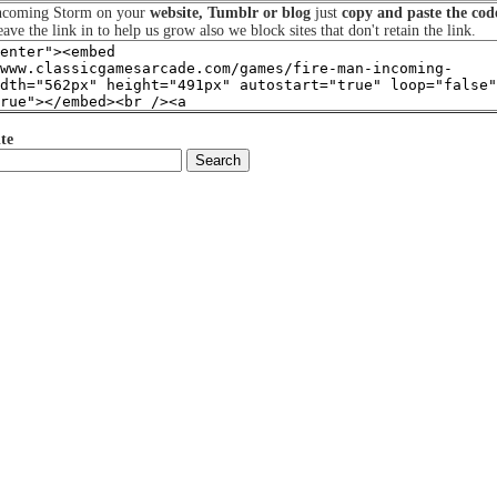
Incoming Storm on your
website, Tumblr or blog
just
copy and paste the cod
eave the link in to help us grow also we block sites that don't retain the link.
te