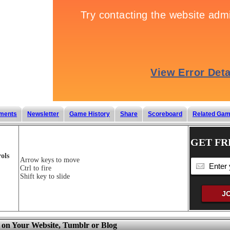
ments
Newsletter
Game History
Share
Scoreboard
Related Ga
GET FR
ols
Arrow keys to move
Ctrl to fire
Shift key to slide
 on Your Website, Tumblr or Blog