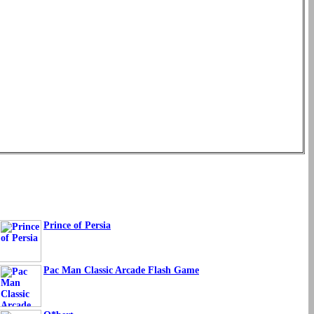
Prince of Persia
Pac Man Classic Arcade Flash Game