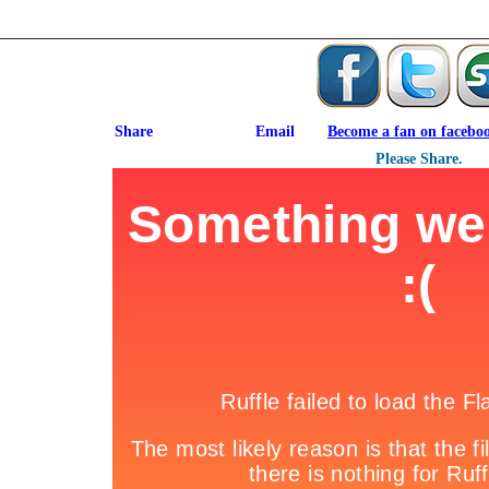
Become a fan on facebo
Please Share.