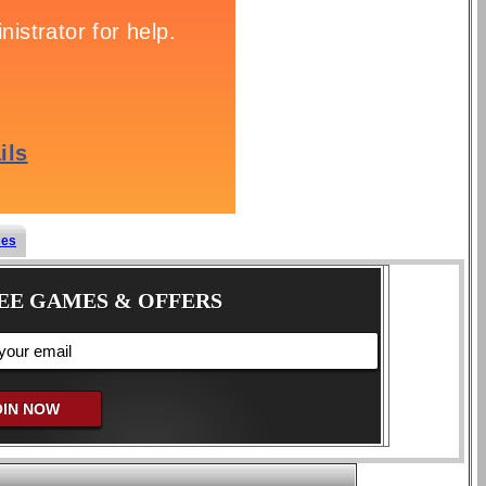
mes
EE GAMES & OFFERS