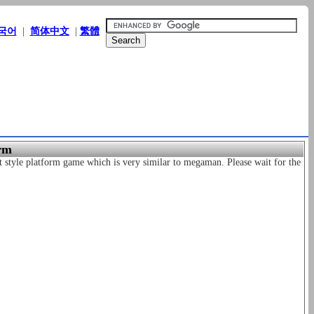
국어
|
简体中文
|
繁體
rm
 style platform game which is very similar to megaman. Please wait for the