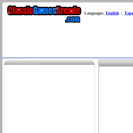
Languages
:
English
|
Espa