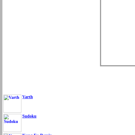
Varth
Sudoku