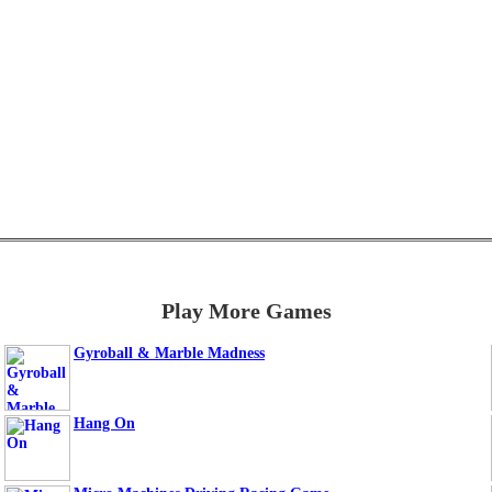
Play More Games
Gyroball & Marble Madness
Hang On