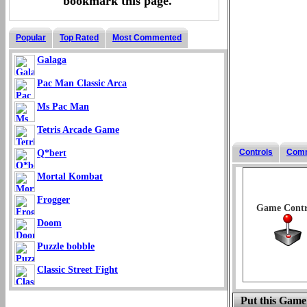
bookmark this page.
Popular
Top Rated
Most Commented
Galaga
Pac Man Classic Arca
Ms Pac Man
Tetris Arcade Game
Controls
Com
Q*bert
Mortal Kombat
Frogger
Game Contr
Doom
Puzzle bobble
Classic Street Fight
Put this Game