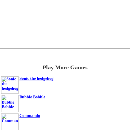
Play More Games
Sonic the hedgehog
Bubble Bobble
Commando