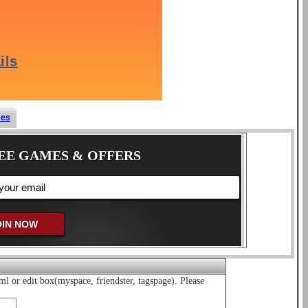
mes
EE GAMES & OFFERS
ml or edit box(myspace, friendster, tagspage). Please