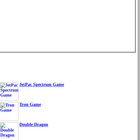
JetPac Spectrum Game
Tron Game
Double Dragon