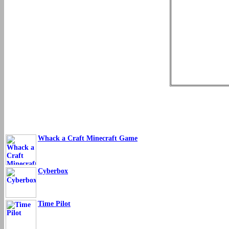
Whack a Craft Minecraft Game
Cyberbox
Time Pilot