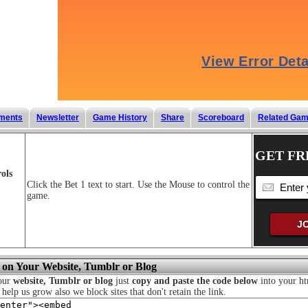
ments
Newsletter
Game History
Share
Scoreboard
Related Ga
GET FR
ols
Click the Bet 1 text to start. Use the Mouse to control the
game.
 on Your Website, Tumblr or Blog
your
website, Tumblr or blog
just
copy and paste the code below
into your ht
o help us grow also we block sites that don't retain the link.