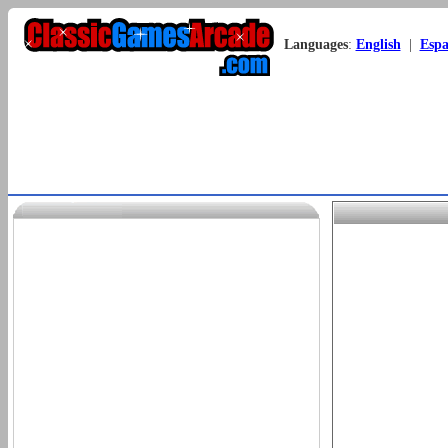
Languages
:
English
|
Espa