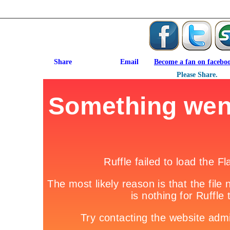
Become a fan on facebo
Please Share.