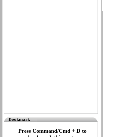
Bookmark
Press Command/Cmd + D to