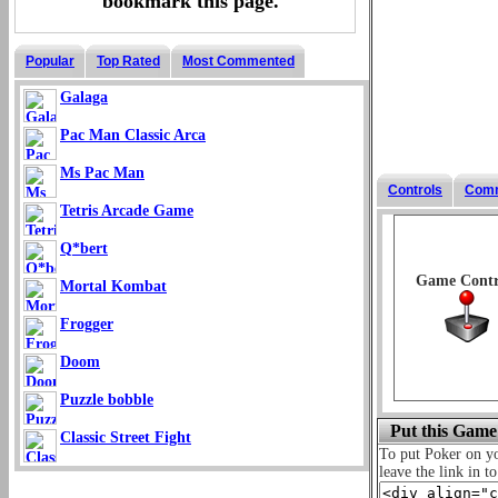
bookmark this page.
Popular
Top Rated
Most Commented
Galaga
Pac Man Classic Arca
Ms Pac Man
Controls
Com
Tetris Arcade Game
Q*bert
Game Contr
Mortal Kombat
Frogger
Doom
Puzzle bobble
Put this Game
Classic Street Fight
To put Poker on 
leave the link in t