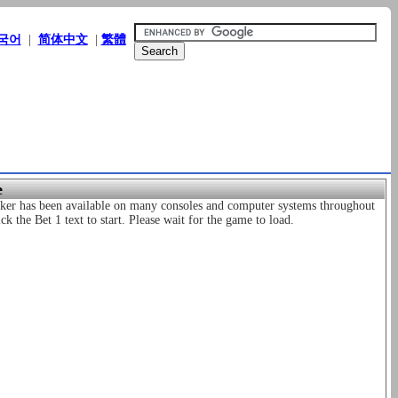
국어
|
简体中文
|
繁體
e
Poker has been available on many consoles and computer systems throughout
k the Bet 1 text to start. Please wait for the game to load.