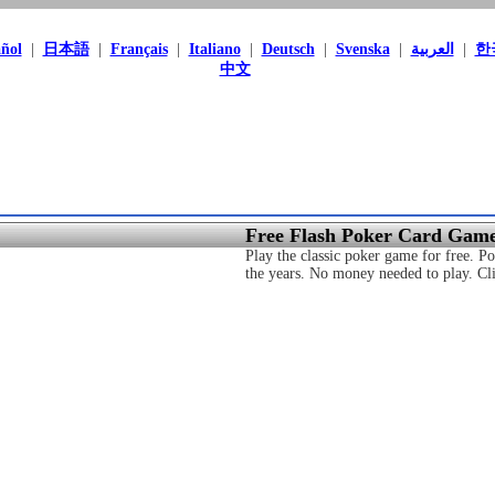
ñol
|
日本語
|
Français
|
Italiano
|
Deutsch
|
Svenska
|
العربية
|
한
中文
Free Flash Poker Card Gam
Play the classic poker game for free. 
the years. No money needed to play. Clic