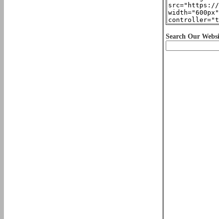
Search Our Websi