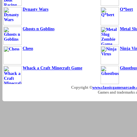
Dynasty Wars
Q*bert
Ghosts n Goblins
Metal S
Chess
Ninja Vi
Whack a Craft Minecraft Game
Ghostbus
Copyright ©
www.classicgamesarcade
Games and trademarks ar