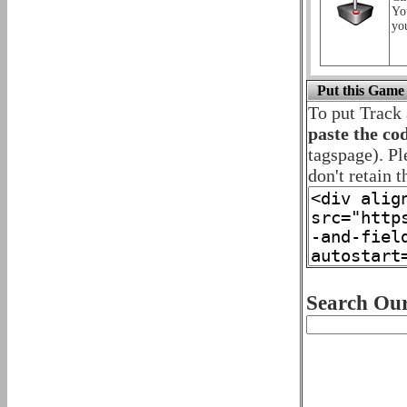
Yo
yo
Put this Game
To put Track
paste the co
tagspage). Pl
don't retain t
Search Our