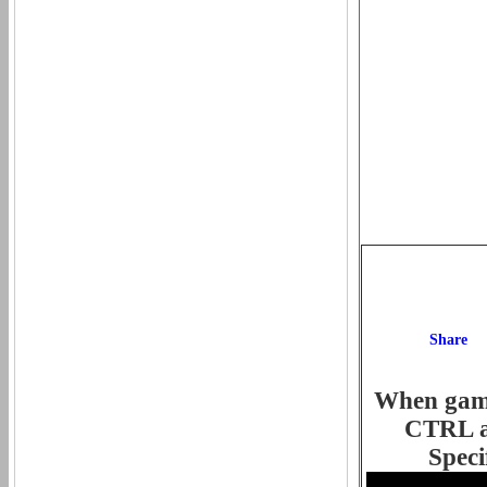
When game 
CTRL an
Speci