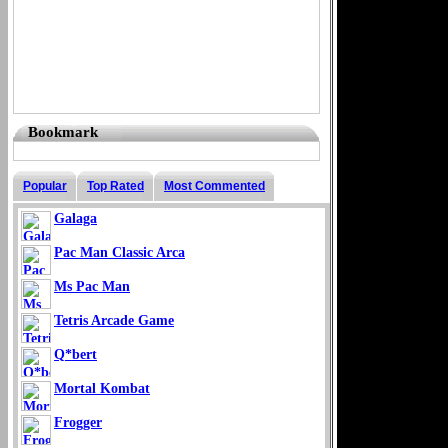
Bookmark
Popular
Top Rated
Most Commented
Galaga
Pac Man Classic Arca
Ms Pac Man
Tetris Arcade Game
Q*bert
Mortal Kombat
Frogger