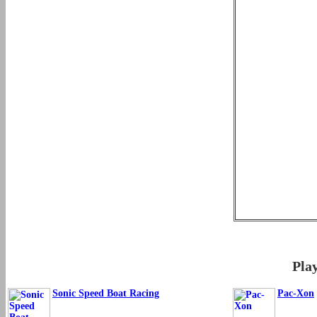
Pla
Sonic Speed Boat Racing
Pac-Xon