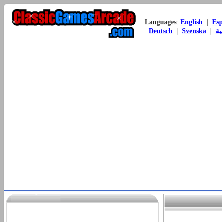
Languages
:
English
|
Es
Deutsch
|
Svenska
|
ال