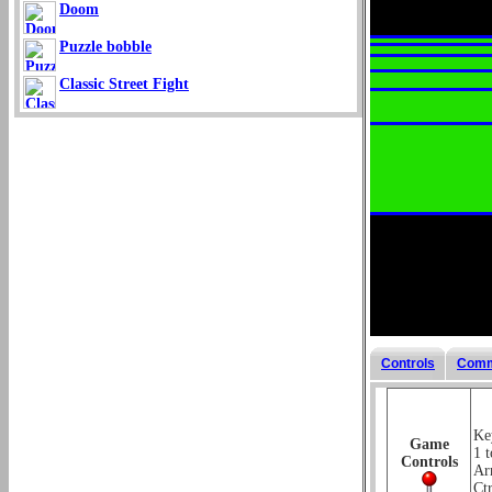
Doom
Puzzle bobble
Classic Street Fight
Controls
Comm
Key
Game
1 t
Controls
Ar
Ctr