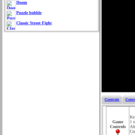
Doom
Puzzle bobble
Classic Street Fight
Controls
Comm
Key
Game
1 t
Controls
Alt
Ctr