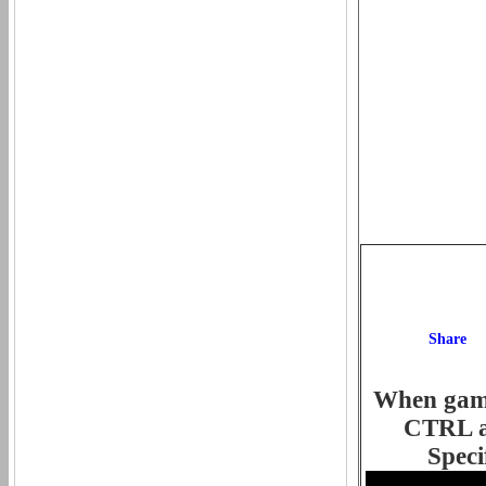
When game 
CTRL an
Speci