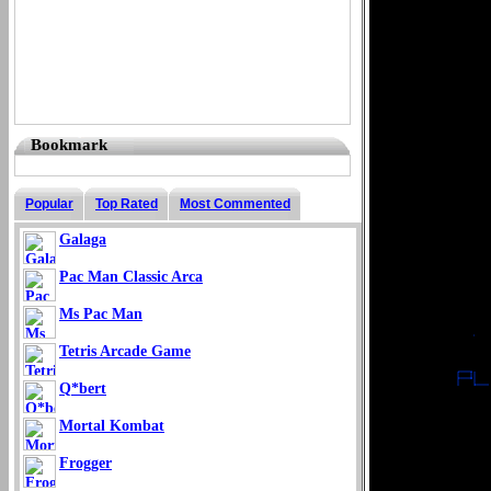
Bookmark
Popular
Top Rated
Most Commented
Galaga
Pac Man Classic Arca
Ms Pac Man
Tetris Arcade Game
Q*bert
Mortal Kombat
Frogger