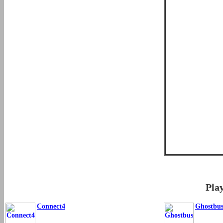
Pla
Connect4
Ghostbus