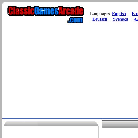
Languages
:
English
|
Es
Deutsch
|
Svenska
|
ال