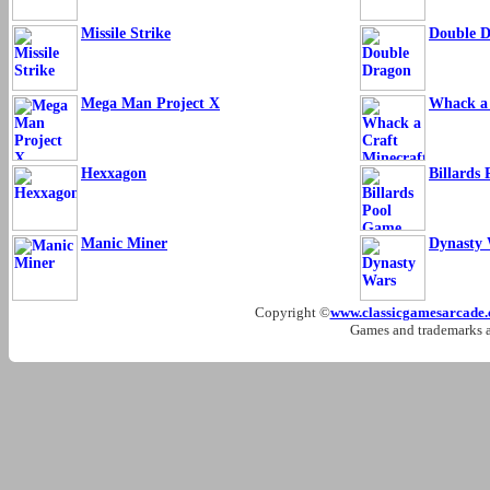
Missile Strike
Double 
Mega Man Project X
Whack a 
Hexxagon
Billards
Manic Miner
Dynasty 
Copyright ©
www.classicgamesarcade
Games and trademarks ar