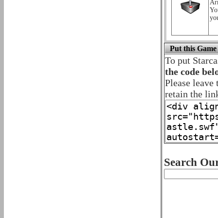
Ar
Yo
yo
Put this Game
To put Starca
the code bel
Please leave 
retain the lin
Search Our