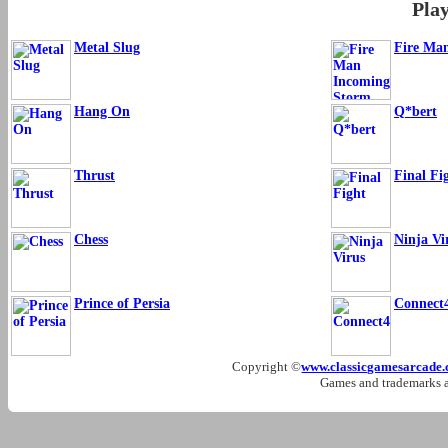
Pla
Metal Slug
Fire Ma
Hang On
Q*bert
Thrust
Final Fi
Chess
Ninja Vi
Prince of Persia
Connect
Copyright ©
www.classicgamesarcade
Games and trademarks ar