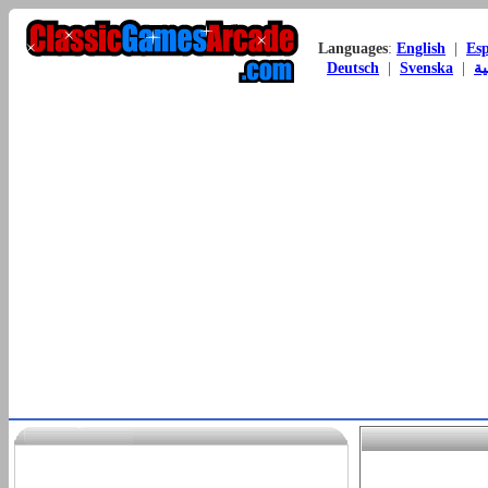
Languages
:
English
|
Es
Deutsch
|
Svenska
|
ال