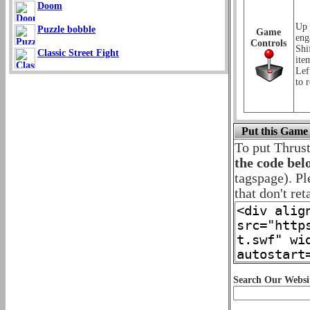
Doom
Up 
Puzzle bobble
Game
eng
Controls
Shi
Classic Street Fight
ite
Lef
to r
Put this Game
To put Thrus
the code bel
tagspage). Pl
that don't ret
Search Our Websi