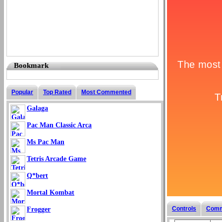
Bookmark
Popular
Top Rated
Most Commented
Galaga
Pac Man Classic Arca
Ms Pac Man
Tetris Arcade Game
Q*bert
Mortal Kombat
Controls
Comm
Frogger