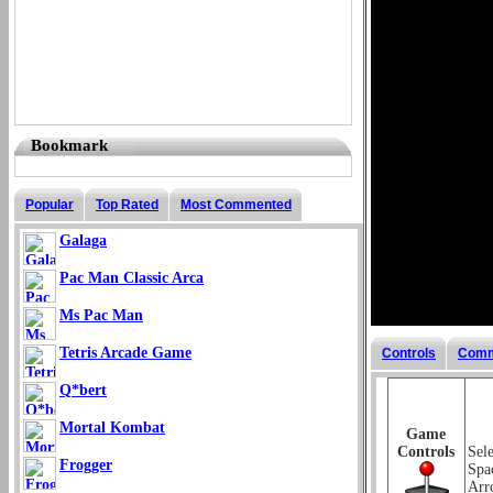
Bookmark
Popular
Top Rated
Most Commented
Galaga
Pac Man Classic Arca
Ms Pac Man
Tetris Arcade Game
Controls
Comm
Q*bert
Mortal Kombat
Game
Controls
Sel
Frogger
Spa
Arr