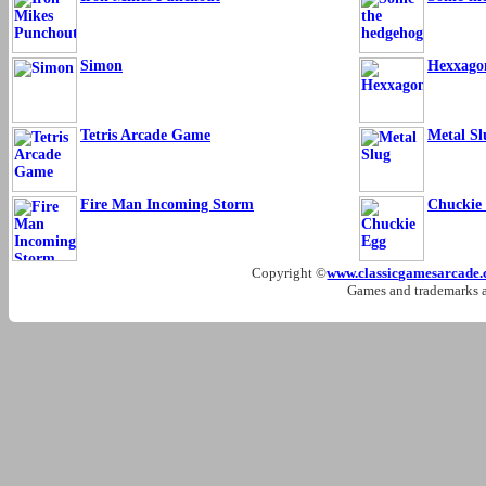
Simon
Hexxago
Tetris Arcade Game
Metal Sl
Fire Man Incoming Storm
Chuckie
Copyright ©
www.classicgamesarcade
Games and trademarks ar