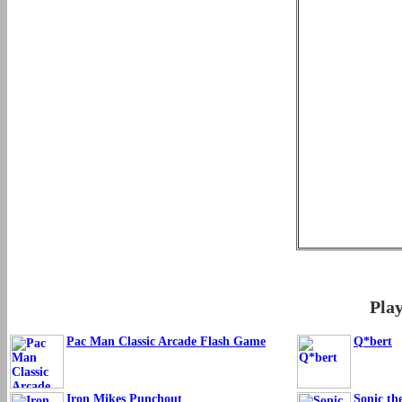
Pla
Pac Man Classic Arcade Flash Game
Q*bert
Iron Mikes Punchout
Sonic th