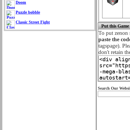
Doom
Puzzle bobble
Classic Street Fight
Put this Game
To put zenon 
paste the cod
tagspage). Ple
don't retain th
Search Our Websi