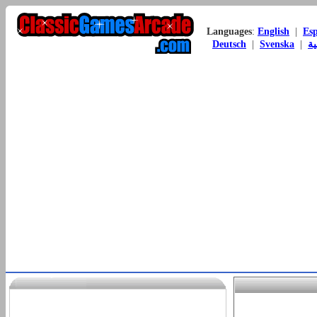
Languages
:
English
|
Es
Deutsch
|
Svenska
|
ال