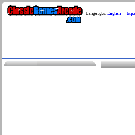
Languages
:
English
|
Espa