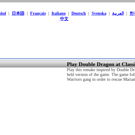
ñol
|
日本語
|
Français
|
Italiano
|
Deutsch
|
Svenska
|
العربية
|
한
中文
Play Double Dragon at Clas
Play this remake inspired by Double Dra
held version of the game. The game fol
Warriors gang in order to rescue Marian