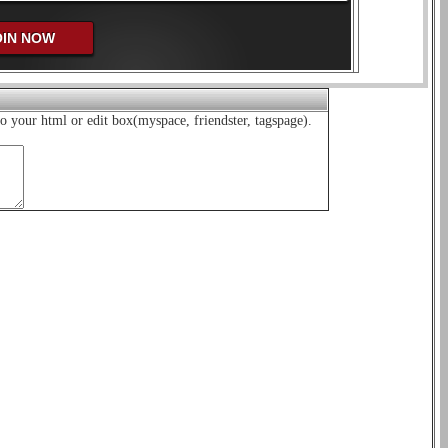
o your html or edit box(myspace, friendster, tagspage).