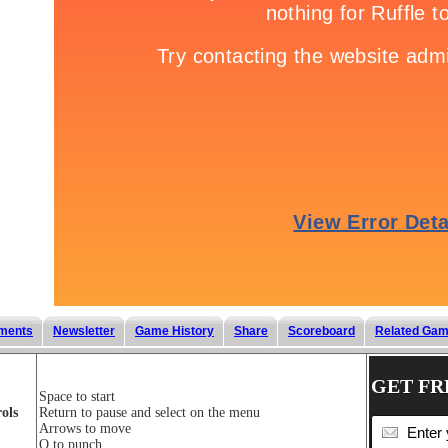
ments
Newsletter
Game History
Share
Scoreboard
Related Ga
GET FR
Space to start
ols
Return to pause and select on the menu
Arrows to move
Q to punch