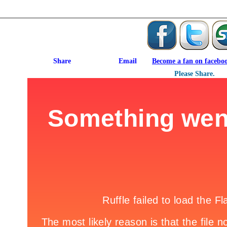
Become a fan on facebo
Please Share.