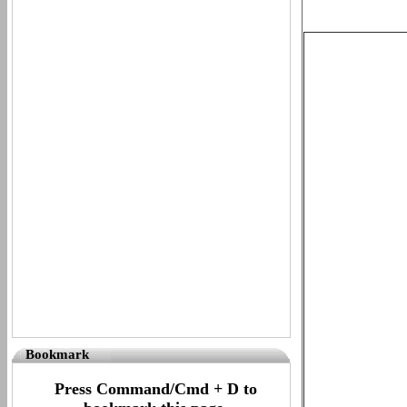
Bookmark
Press Command/Cmd + D to