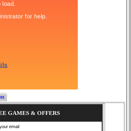
mes
EE GAMES & OFFERS