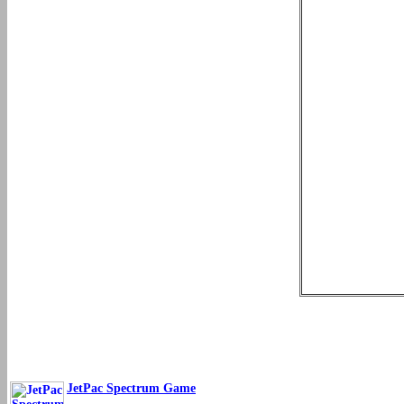
JetPac Spectrum Game