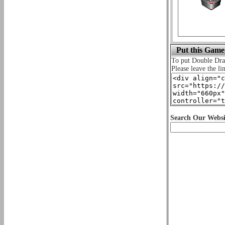
Put this Game
To put Double Dr
Please leave the li
Search Our Websi