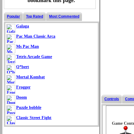
bookmark this page.
Popular
Top Rated
Most Commented
Galaga
Pac Man Classic Arca
Ms Pac Man
Tetris Arcade Game
Q*bert
Mortal Kombat
Frogger
Doom
Controls
Com
Puzzle bobble
Classic Street Fight
Game Contr