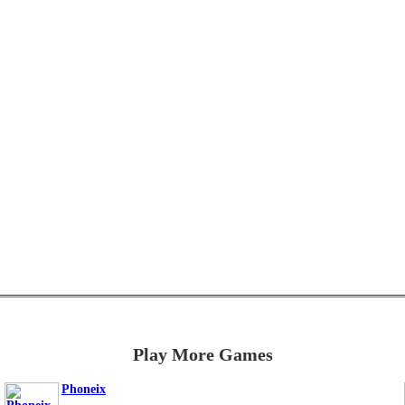
Play More Games
Phoneix