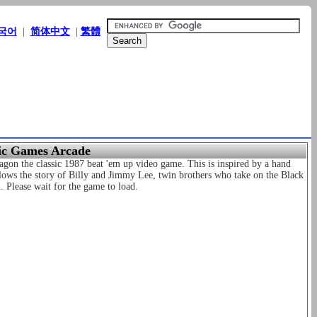
국어
|
简体中文
|
繁體
sic Games Arcade
gon the classic 1987 beat 'em up video game. This is inspired by a hand
lows the story of Billy and Jimmy Lee, twin brothers who take on the Black
. Please wait for the game to load.