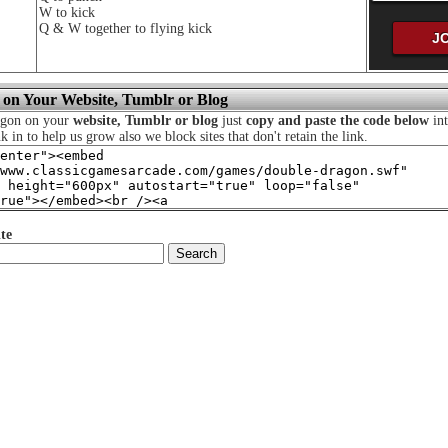
W to kick
Q & W together to flying kick
 on Your Website, Tumblr or Blog
agon on your
website, Tumblr or blog
just
copy and paste the code below
int
nk in to help us grow also we block sites that don't retain the link.
te