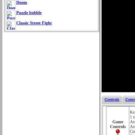
Doom
Puzzle bobble
Classic Street Fight
Controls
Comm
Key
1 t
Game
Ar
Controls
Ar
Ctr