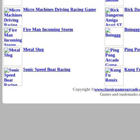
Micro Machines Driving Racing Game
Rick Da
Fire Man Incoming Storm
Boinggg
Metal Slug
Ping Po
Sonic Speed Boat Racing
Kung F
Copyright ©
www.classicgamesarcade
Games and trademarks ar