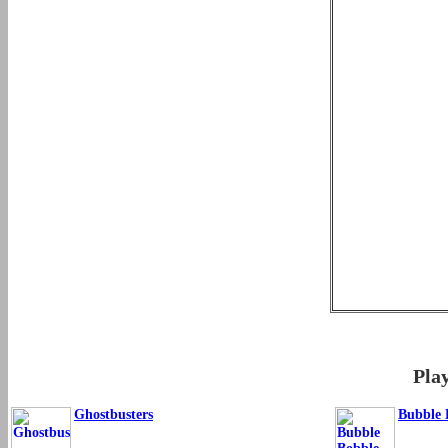
Pla
Ghostbusters
Bubble 