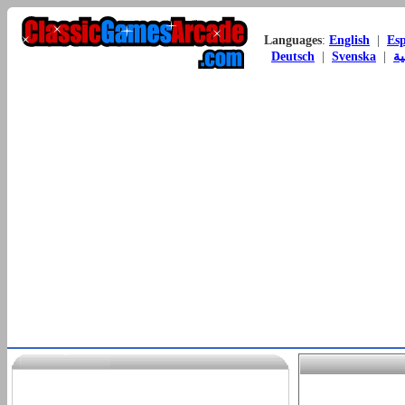
Languages
:
English
|
Es
Deutsch
|
Svenska
|
ال