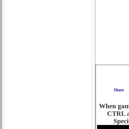
When game 
CTRL an
Speci