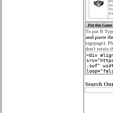
Pre
for
Yo
yo
Put this Game
To put R Typ
and paste th
tagspage). Pl
don't retain t
Search Our