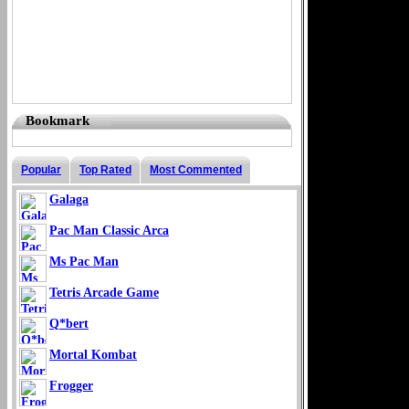
Bookmark
Popular
Top Rated
Most Commented
Galaga
Pac Man Classic Arca
Ms Pac Man
Tetris Arcade Game
Q*bert
Mortal Kombat
Frogger