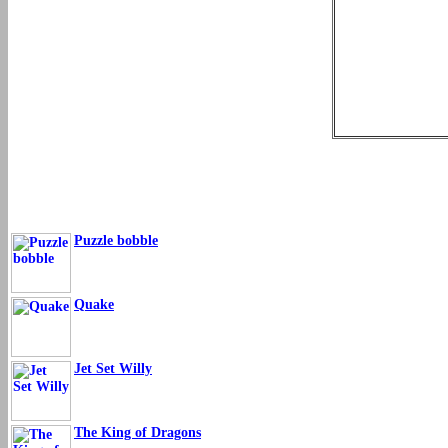
Puzzle bobble
Quake
Jet Set Willy
The King of Dragons