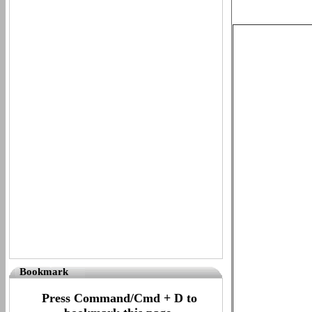
Bookmark
Press Command/Cmd + D to