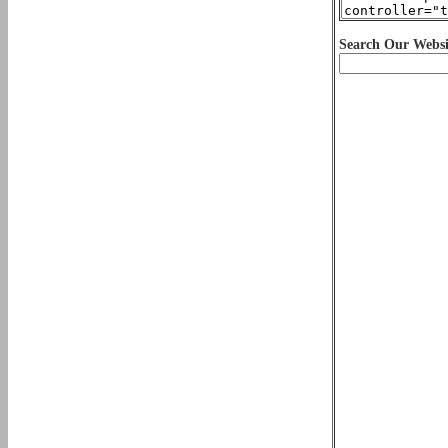
Search Our Websi