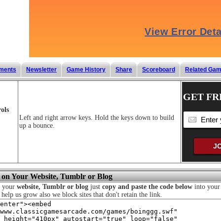
ments
Newsletter
Game History
Share
Scoreboard
Related Ga
GET FR
ols
Left and right arrow keys. Hold the keys down to build
up a bounce.
 on Your Website, Tumblr or Blog
n your
website, Tumblr or blog
just
copy and paste the code below
into your 
o help us grow also we block sites that don't retain the link.