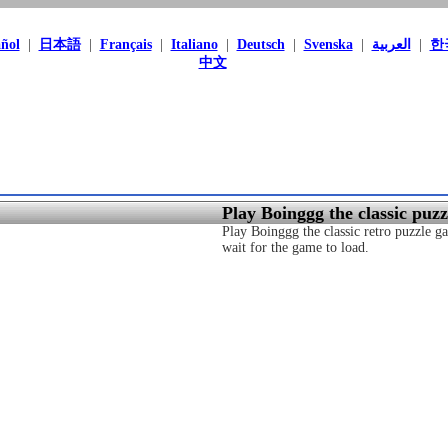
ñol
|
日本語
|
Français
|
Italiano
|
Deutsch
|
Svenska
|
العربية
|
한
中文
Play Boinggg the classic puz
Play Boinggg the classic retro puzzle ga
wait for the game to load.