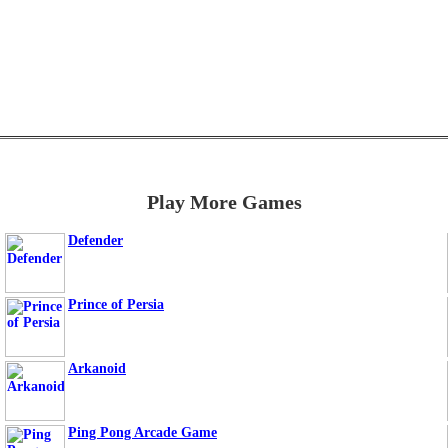
Play More Games
Defender
Prince of Persia
Arkanoid
Ping Pong Arcade Game