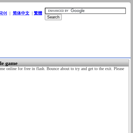
국어
|
简体中文
|
繁體
zle game
me online for free in flash. Bounce about to try and get to the exit. Please