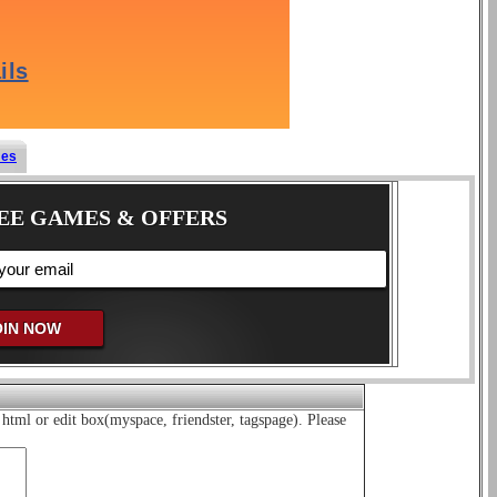
mes
EE GAMES & OFFERS
html or edit box(myspace, friendster, tagspage). Please