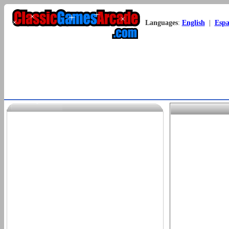
Languages
:
English
|
Espa