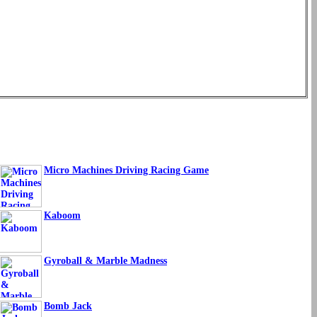
Micro Machines Driving Racing Game
Kaboom
Gyroball & Marble Madness
Bomb Jack