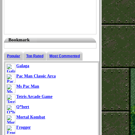
Bookmark
Popular
Top Rated
Most Commented
Galaga
Pac Man Classic Arca
Ms Pac Man
Tetris Arcade Game
Q*bert
Mortal Kombat
Frogger