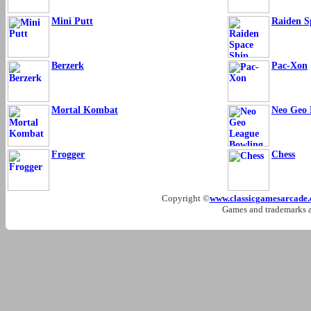
Mini Putt
Raiden S
Berzerk
Pac-Xon
Mortal Kombat
Neo Geo 
Frogger
Chess
Copyright ©
www.classicgamesarcade
Games and trademarks ar