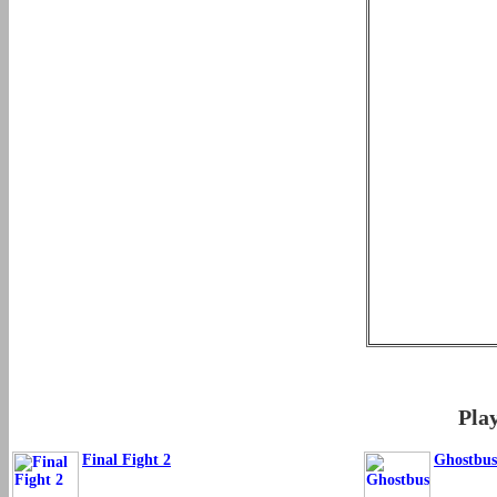
Pla
Final Fight 2
Ghostbus