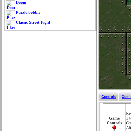
Doom
Puzzle bobble
Classic Street Fight
Controls
Comm
Key
Game
1 t
Controls
Ctr
Al