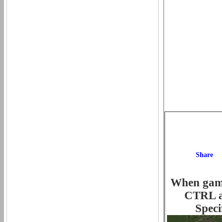
When game 
CTRL an
Speci