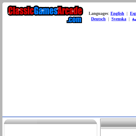
Languages
:
English
|
Es
Deutsch
|
Svenska
|
ال