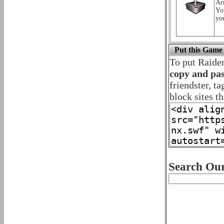
Ar
Yo
yo
Put this Game
To put Raide
copy and pas
friendster, t
block sites th
Search Our