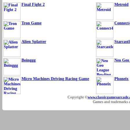
Final Fight 2
Metroid
Tron Game
Connect
Alien Splatter
Starcastl
Boinggg
Neo Geo
Micro Machines Driving Racing Game
Phoneix
Copyright ©
www.classicgamesarcade
Games and trademarks ar