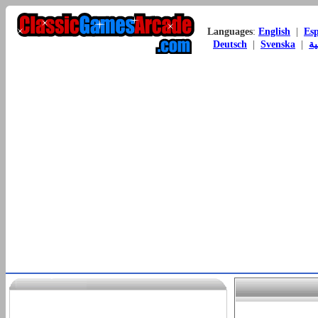
Languages
:
English
|
Es
Deutsch
|
Svenska
|
ال