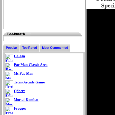
Speci
Bookmark
Popular
Top Rated
Most Commented
Galaga
Pac Man Classic Arca
Ms Pac Man
Tetris Arcade Game
Q*bert
Mortal Kombat
Frogger