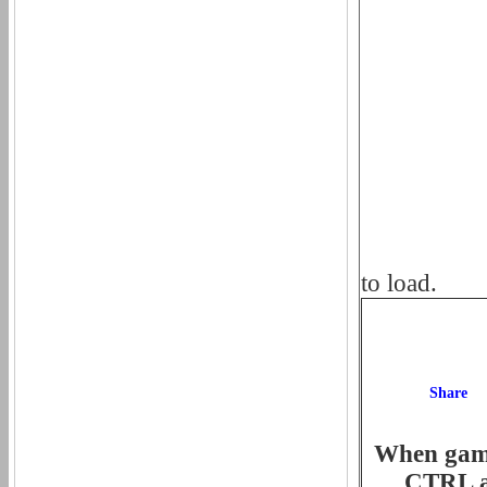
to load.
When game 
CTRL an