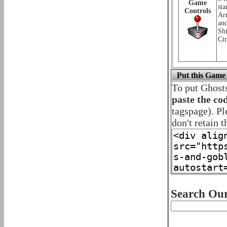
Game
sta
Controls
Ar
an
Shi
Ctr
Put this Game
To put Ghost
paste the co
tagspage). Pl
don't retain t
Search Our