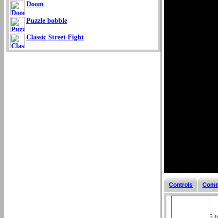
Doom
Puzzle bobble
Classic Street Fight
Controls
Comm
5 t