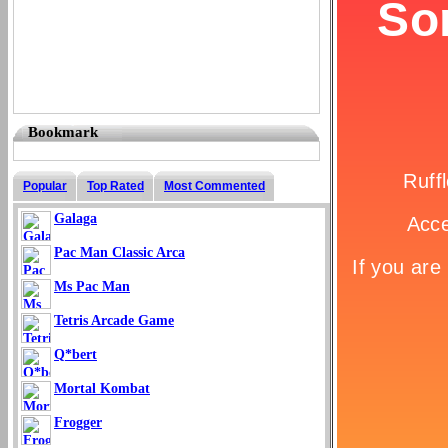
Bookmark
Popular
Top Rated
Most Commented
Galaga
Pac Man Classic Arca
Ms Pac Man
Tetris Arcade Game
Q*bert
Mortal Kombat
Frogger