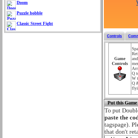
Doom
Puzzle bobble
Classic Street Fight
Controls
Comm
Spa
Ret
Game
and
Controls
me
Arr
Q t
W t
Q &
fly
Put this Game
To put Doubl
paste the co
tagspage). Pl
that don't ret