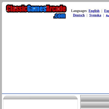
Languages
:
English
|
Es
Deutsch
|
Svenska
|
ال