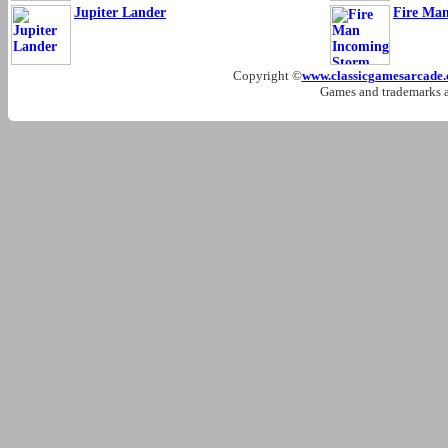
Jupiter Lander
Fire Ma
Copyright ©
www.classicgamesarcade
Games and trademarks ar