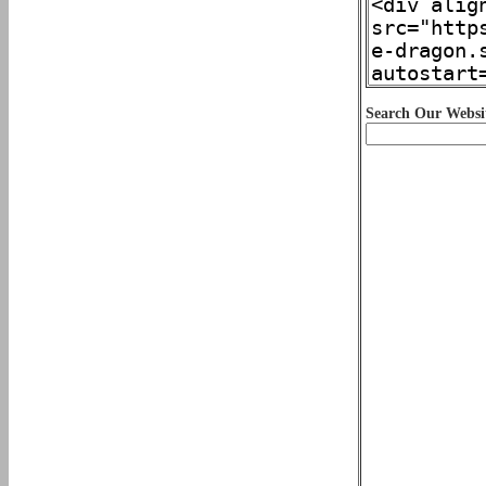
Search Our Websi