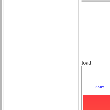
load.