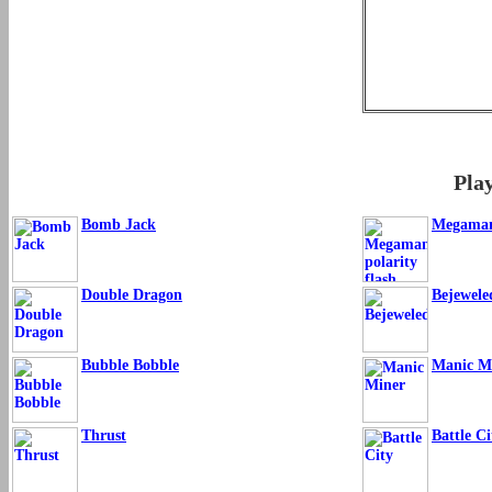
Pla
Bomb Jack
Megaman 
Double Dragon
Bejewele
Bubble Bobble
Manic M
Thrust
Battle Ci