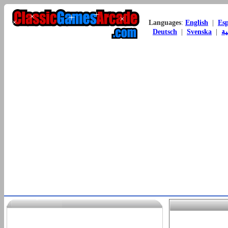
Languages
:
English
|
Es
Deutsch
|
Svenska
|
ال