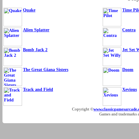
Quake
Time Pil
Alien Splatter
Contra
Bomb Jack 2
Jet Set W
The Great Giana Sisters
Doom
Track and Field
Xevious
Copyright ©
www.classicgamesarcade
Games and trademarks ar