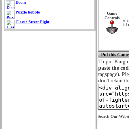
Doom
Puzzle bobble
Game
Controls
w a
Classic Street Fight
k l 
Put this Game
To put King o
paste the co
tagspage). Ple
don't retain th
Search Our Websi