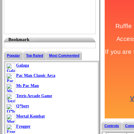
Bookmark
Popular
Top Rated
Most Commented
Galaga
Pac Man Classic Arca
Ms Pac Man
Tetris Arcade Game
Q*bert
Mortal Kombat
Controls
Com
Frogger