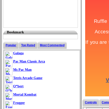
Bookmark
Popular
Top Rated
Most Commented
Galaga
Pac Man Classic Arca
Ms Pac Man
Tetris Arcade Game
Q*bert
Mortal Kombat
Controls
Com
Frogger