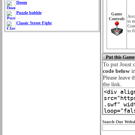
Doom
Puzzle bobble
Game
Arr
Controls
to m
Classic Street Fight
Cont
to f
Put this Game
To put Joust
code below
in
Please leave t
the link.
Search Our Websi