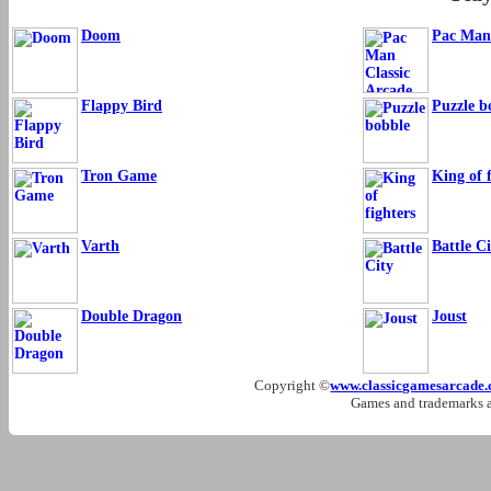
Doom
Pac Man 
Flappy Bird
Puzzle b
Tron Game
King of f
Varth
Battle Ci
Double Dragon
Joust
Copyright ©
www.classicgamesarcade
Games and trademarks ar