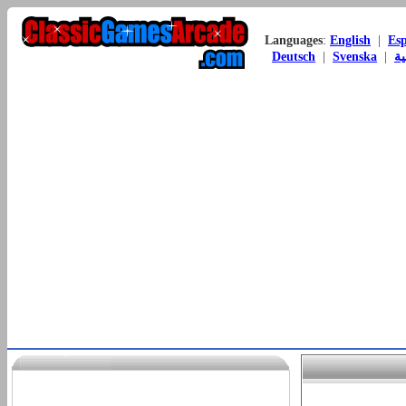
Languages
:
English
|
Es
Deutsch
|
Svenska
|
ال